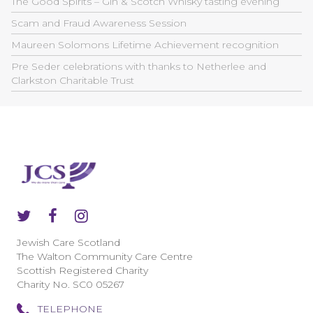
The Good Spirits – Gin & Scotch Whisky tasting evening
Scam and Fraud Awareness Session
Maureen Solomons Lifetime Achievement recognition
Pre Seder celebrations with thanks to Netherlee and
Clarkston Charitable Trust
Jewish Care Scotland
The Walton Community Care Centre
Scottish Registered Charity
Charity No. SC0 05267
TELEPHONE