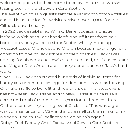
welcomed guests to their home to enjoy an intimate whisky
tasting event in aid of Jewish Care Scotland.
The event, which saw guests sample a variety of Scotch whiskies
and bid in an auction for whiskies, raised over £1,000 for the
Giffnock-based charity.
In 2022, Jack established Whisky Barrel Judaica, a unique
initiative which sees Jack handcraft one-off items from oak
barrels previously used to store Scotch whisky including
Mezuzot cases, Chanukiot and Challah boards in exchange for a
donation to one of Jack’s three chosen charities. Jack takes
nothing for his work and Jewish Care Scotland, Chai Cancer Care
and Magen David Adom are all lucky beneficiaries of Jack’s hard
work.
Since 2022, Jack has created hundreds of individual items for
happy customers in exchange for donations as well as hosting a
Chanukah raffle to benefit all three charities. This latest event
has now seen Jack, Diane and Whisky Barrel Judaica raise a
combined total of more than £10,500 for all three charities.
Of the recent whisky tasting event, Jack said, “This was a great
way to raise funds for JCS – and a lot less effort than making my
wooden Judaica! I will definitely be doing this again.”
Robyn Friel, Deputy Chief Executive of Jewish Care Scotland