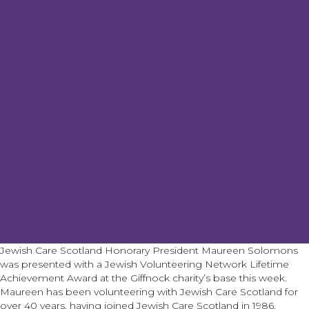
Jewish Care Scotland Honorary President Maureen Solomons
was presented with a Jewish Volunteering Network Lifetime
Achievement Award at the Giffnock charity’s base this week.
Maureen has been volunteering with Jewish Care Scotland for
over 40 years, having joined Jewish Care Scotland in 1986.