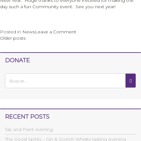
New Year. Huge thanks to everyone involved for making the
day such a fun Community event. See you next year!
on
Posted in
News
Leave a Comment
Posts
Rosh
Older posts
Hashanah
navigation
Fayre
DONATE
RECENT POSTS
Sip and Paint evening
The Good Spirits – Gin & Scotch Whisky tasting evening