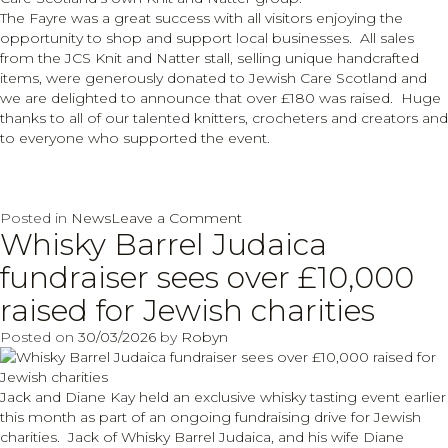
The Fayre was a great success with all visitors enjoying the
opportunity to shop and support local businesses. All sales
from the JCS Knit and Natter stall, selling unique handcrafted
items, were generously donated to Jewish Care Scotland and
we are delighted to announce that over £180 was raised. Huge
thanks to all of our talented knitters, crocheters and creators and
to everyone who supported the event.
on
Posted in
News
Leave a Comment
Whisky Barrel Judaica
Jewish
Care
fundraiser sees over £10,000
Scotland
Spring
raised for Jewish charities
into
Posted on
30/03/2026
by
Robyn
success
Jack and Diane Kay held an exclusive whisky tasting event earlier
this month as part of an ongoing fundraising drive for Jewish
charities. Jack of Whisky Barrel Judaica, and his wife Diane