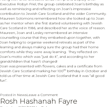
Executive Robyn Friel, the group celebrated Joan’s birthday as
well as reminiscing and reflecting on Joan’s impressive
contribution to Jewish Care Scotland and the wider Community.
Maureen Solomons remembered how she looked up to Joan
as her mentor when she first started volunteering with Jewish
Care Scotland in 1986, and described her as the voice of reason.
Maureen, Joan and Lesley remembered an intensive
counselling course that they embarked upon together, with
Joan helping to organise weekend retreats as part of the
learning and always making sure the group had their home
comforts while they were away learning. They reflected on
Joan’s motto which was “just do it”, and according to her
grandchildren that hasn’t changed!
Joan was presented with flowers, cakes and a certificate from
th
Jewish Care Scotland marking her 100
birthday in October and
told us of her time at Jewish Care Scotland that it was “all good
fun”.
on
Posted in
News
Leave a Comment
Rosh Hashanah Fayre
Celebrating
Joan