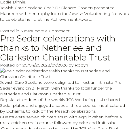
Eddie Binnie.
Jewish Care Scotland Chair Dr Richard Groden presented
Maureen with her trophy from the Jewish Volunteering Network
to celebrate her Lifetime Achievement Award.
on
Posted in
News
Leave a Comment
Pre Seder celebrations with
Maureen
Solomons
thanks to Netherlee and
Lifetime
Achievement
Clarkston Charitable Trust
recognition
Posted on
20/04/2026
28/07/2026
by
Robyn
Jewish Care Scotland were delighted to host an intimate Pre
Seder event on 31 March, with thanks to local funder the
Netherlee and Clarkston Charitable Trust.
Regular attendees of the weekly JCS Wellbeing Hub shared
Seder plates and enjoyed a special three-course meal, catered
by L’Chaims, to kick off the Pesach celebrations.
Guests were served chicken soup with egg lokshen before a
roast chicken main course followed by cake and fruit salad.
Guests were delighted to be joined by JCS Vice Chair Paul