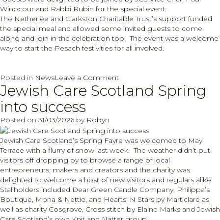
Winocour and Rabbi Rubin for the special event.
The Netherlee and Clarkston Charitable Trust’s support funded
the special meal and allowed some invited guests to come
along and join in the celebration too. The event was a welcome
way to start the Pesach festivities for all involved.
on
Posted in
News
Leave a Comment
Jewish Care Scotland Spring
Pre
Seder
into success
celebrations
with
Posted on
31/03/2026
by
Robyn
thanks
to
Jewish Care Scotland’s Spring Fayre was welcomed to May
Netherlee
Terrace with a flurry of snow last week. The weather didn’t put
and
visitors off dropping by to browse a range of local
Clarkston
entrepreneurs, makers and creators and the charity was
Charitable
delighted to welcome a host of new visitors and regulars alike.
Trust
Stallholders included Dear Green Candle Company, Philippa’s
Boutique, Mona & Nettie, and Hearts ‘N Stars by Marticlare as
well as charity Cosgrove, Cross stitch by Elaine Marks and Jewish
Care Scotland’s own Knit and Natter group.