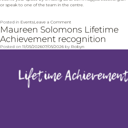
or speak to one of the team in the centre.
on
Posted in
Events
Leave a Comment
Maureen Solomons Lifetime
Sip
and
Achievement recognition
Paint
evening
Posted on
11/05/2026
07/05/2026
by
Robyn