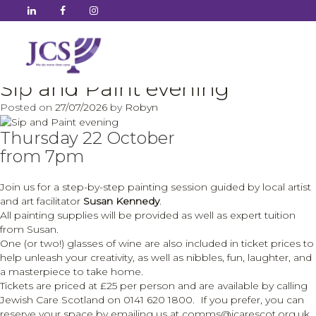
Author:
Robyn
Sip and Paint evening
Posted on
27/07/2026
by
Robyn
Thursday 22 October
from 7pm
Join us for a step-by-step painting session guided by local artist
and art facilitator
Susan Kennedy
.
All painting supplies will be provided as well as expert tuition
from Susan.
One (or two!) glasses of wine are also included in ticket prices to
help unleash your creativity, as well as nibbles, fun, laughter, and
a masterpiece to take home.
Tickets are priced at £25 per person and are available by calling
Jewish Care Scotland on 0141 620 1800. If you prefer, you can
reserve your space by emailing us at comms@jcarescot.org.uk