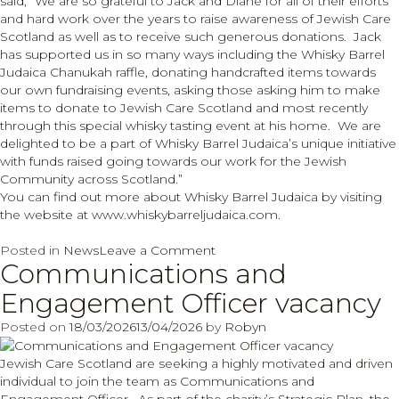
said, “We are so grateful to Jack and Diane for all of their efforts
and hard work over the years to raise awareness of Jewish Care
Scotland as well as to receive such generous donations. Jack
has supported us in so many ways including the Whisky Barrel
Judaica Chanukah raffle, donating handcrafted items towards
our own fundraising events, asking those asking him to make
items to donate to Jewish Care Scotland and most recently
through this special whisky tasting event at his home. We are
delighted to be a part of Whisky Barrel Judaica’s unique initiative
with funds raised going towards our work for the Jewish
Community across Scotland.”
You can find out more about Whisky Barrel Judaica by visiting
the website at
www.whiskybarreljudaica.com
.
on
Posted in
News
Leave a Comment
Communications and
Whisky
Barrel
Engagement Officer vacancy
Judaica
fundraiser
Posted on
18/03/2026
13/04/2026
by
Robyn
sees
over
Jewish Care Scotland are seeking a highly motivated and driven
£10,000
individual to join the team as Communications and
raised