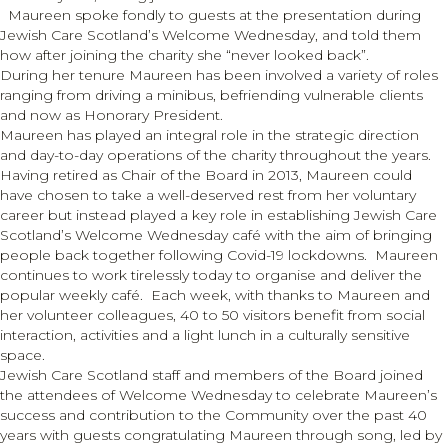
Maureen spoke fondly to guests at the presentation during
Jewish Care Scotland’s Welcome Wednesday, and told them
how after joining the charity she “never looked back”.
During her tenure Maureen has been involved a variety of roles
ranging from driving a minibus, befriending vulnerable clients
and now as Honorary President.
Maureen has played an integral role in the strategic direction
and day-to-day operations of the charity throughout the years.
Having retired as Chair of the Board in 2013, Maureen could
have chosen to take a well-deserved rest from her voluntary
career but instead played a key role in establishing Jewish Care
Scotland’s Welcome Wednesday café with the aim of bringing
people back together following Covid-19 lockdowns. Maureen
continues to work tirelessly today to organise and deliver the
popular weekly café. Each week, with thanks to Maureen and
her volunteer colleagues, 40 to 50 visitors benefit from social
interaction, activities and a light lunch in a culturally sensitive
space.
Jewish Care Scotland staff and members of the Board joined
the attendees of Welcome Wednesday to celebrate Maureen’s
success and contribution to the Community over the past 40
years with guests congratulating Maureen through song, led by