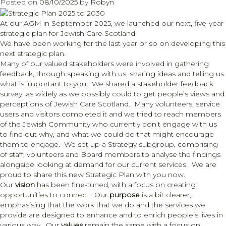
Posted on
08/10/2025
by
Robyn
hearing
tests
At our AGM in September 2025, we launched our next, five-year
and
strategic plan for Jewish Care Scotland.
support
We have been working for the last year or so on developing this
next strategic plan.
Many of our valued stakeholders were involved in gathering
feedback, through speaking with us, sharing ideas and telling us
what is important to you. We shared a stakeholder feedback
survey, as widely as we possibly could to get people’s views and
perceptions of Jewish Care Scotland. Many volunteers, service
users and visitors completed it and we tried to reach members
of the Jewish Community who currently don’t engage with us
to find out why, and what we could do that might encourage
them to engage. We set up a Strategy subgroup, comprising
of staff, volunteers and Board members to analyse the findings
alongside looking at demand for our current services. We are
proud to share this new Strategic Plan with you now.
Our
vision
has been fine-tuned, with a focus on creating
opportunities to connect. Our
purpose
is a bit clearer,
emphasising that the work that we do and the services we
provide are designed to enhance and to enrich people’s lives in
various way. Our
values
remain the same with a focus on