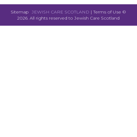
Sitemap
JEWISH CARE SCOTLAND
|
Terms of Use
©
2026. All rights reserved to
Jewish Care Scotland