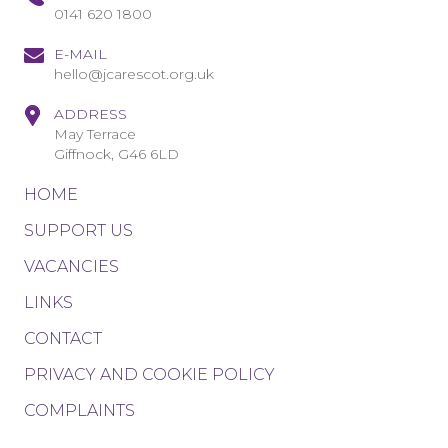
0141 620 1800
E-MAIL
hello@jcarescot.org.uk
ADDRESS
May Terrace
Giffnock, G46 6LD
HOME
SUPPORT US
VACANCIES
LINKS
CONTACT
PRIVACY AND COOKIE POLICY
COMPLAINTS