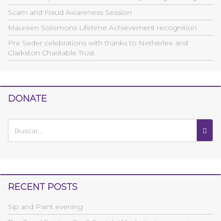
Scam and Fraud Awareness Session
Maureen Solomons Lifetime Achievement recognition
Pre Seder celebrations with thanks to Netherlee and
Clarkston Charitable Trust
DONATE
RECENT POSTS
Sip and Paint evening