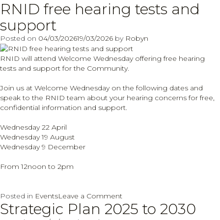
RNID free hearing tests and
Communications
and
support
Engagement
Officer
Posted on
04/03/2026
19/03/2026
by
Robyn
vacancy
RNID will attend Welcome Wednesday offering free hearing
tests and support for the Community.
Join us at Welcome Wednesday on the following dates and
speak to the RNID team about your hearing concerns for free,
confidential information and support.
Wednesday 22 April
Wednesday 19 August
Wednesday 9 December
From 12noon to 2pm
on
Posted in
Events
Leave a Comment
Strategic Plan 2025 to 2030
RNID
free