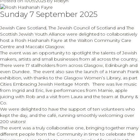
Posted on
11/09/2025
by
Robyn
Sellyn’s
100th
Sunday 7 September 2025
birthday
Jewish Care Scotland, The Jewish Council of Scotland and The
Scottish Jewish Youth Alliance were delighted to collaboratively
host a Rosh Hashanah Fayre at the Walton Community Care
Centre and Maccabi Glasgow.
The event was an opportunity to spotlight the talents of Jewish
makers, artists and small businesses from all across the country.
There were 17 stallholders from across Glasgow, Edinburgh and
even Dundee. The event also saw the launch of a Hannah Frank
exhibition, with thanks to the Glasgow Women’s Library, as part
Cities Embracing Jewish Heritage Month. There was live music
from Ingrid and Eric, live performances from Marnie, apple
juicing with Rob and a visit from Laura and the team at Bunny &
Co.
We were delighted to have the support of ten volunteers who
kept the day, and the café, running smoothly welcoming over
200 visitors!
The event was a truly collaborative one, bringing together many
different people from the Community in time to celebrate the