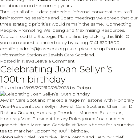
collaboration in the coming years.
Through all of our data gathering, informal conversations, staff
brainstorming sessions and Board meetings we agreed that our
three strategic priorities would remain the same. Connecting
People, Promoting Wellbeing and Maximising Resources.
You can read the Strategic Plan online by clicking this
link
. Or
you can request a printed copy by calling 0141 620 1800,
emailing admin@jcarescot.org.uk or pick one up from our
Information Station at Jewish Care Scotland.
on
Posted in
News
Leave a Comment
Celebrating Joan Sellyn’s
Strategic
Plan
100th birthday
2025
to
Posted on
15/09/2025
10/09/2025
by
Robyn
2030
Jewish Care Scotland marked a huge milestone with Honorary
Vice-President Joan Sellyn. Jewish Care Scotland Chairman Dr
Richard Groden, Honorary President Maureen Solomons,
Honorary Vice-President Lesley Roles joined Joan and her
grandchildren Marc and Gabrielle at Joan’s home for a surprise
th
tea to mark her upcoming 100
birthday.
Along with Chief Executive Linda Kemp and Deputy Chief