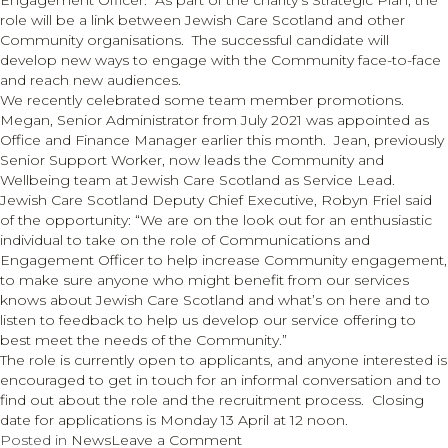
Engagement Officer. As part of the charity’s Strategic Plan, the
for
role will be a link between Jewish Care Scotland and other
Jewish
Community organisations. The successful candidate will
charities
develop new ways to engage with the Community face-to-face
and reach new audiences.
We recently celebrated some team member promotions.
Megan, Senior Administrator from July 2021 was appointed as
Office and Finance Manager earlier this month. Jean, previously
Senior Support Worker, now leads the Community and
Wellbeing team at Jewish Care Scotland as Service Lead.
Jewish Care Scotland Deputy Chief Executive, Robyn Friel said
of the opportunity: “We are on the look out for an enthusiastic
individual to take on the role of Communications and
Engagement Officer to help increase Community engagement,
to make sure anyone who might benefit from our services
knows about Jewish Care Scotland and what’s on here and to
listen to feedback to help us develop our service offering to
best meet the needs of the Community.”
The role is currently open to applicants, and anyone interested is
encouraged to get in touch for an informal conversation and to
find out about the role and the recruitment process. Closing
date for applications is Monday 13 April at 12 noon.
on
Posted in
News
Leave a Comment