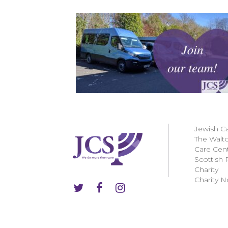
Jewish C
The Walt
Care Cen
Scottish 
Charity
Charity N