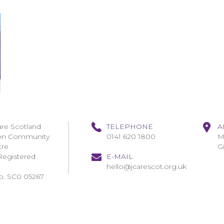
are Scotland
TELEPHONE
A
on Community
0141 620 1800
M
tre
G
Registered
E-MAIL
hello@jcarescot.org.uk
o. SC0 05267