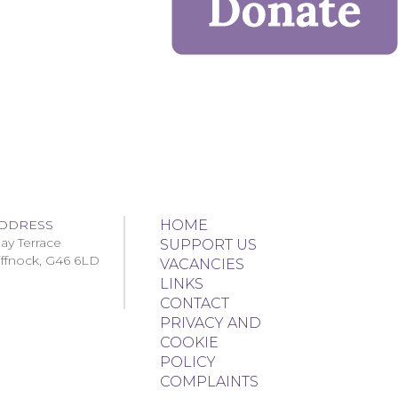
DDRESS
HOME
ay Terrace
SUPPORT US
iffnock, G46 6LD
VACANCIES
LINKS
CONTACT
PRIVACY AND
COOKIE
POLICY
COMPLAINTS