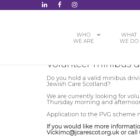
WHO
WHAT
WE ARE
WE DO
Volunteer minibus d
Do you hold a valid minibus driv
Jewish Care Scotland?
We are currently looking for vol
Thursday morning and afternoon,
Application to the PVG scheme m
If you would like more informati
Vickimc@jcarescot.org.uk or call 