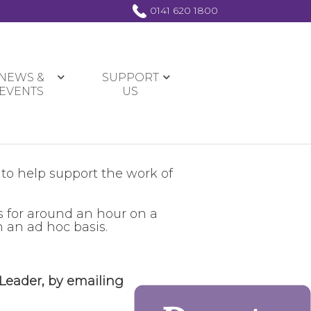
0141 620 1800
NEWS &
SUPPORT
EVENTS
US
 to help support the work of
s for around an hour on a
 an ad hoc basis.
 Leader, by emailing