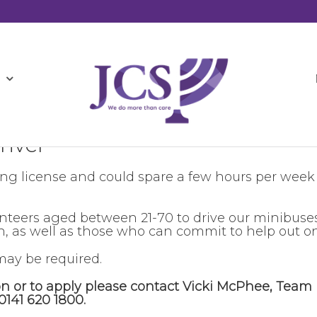
river
ing license and could spare a few hours per week
unteers aged between 21-70 to drive our minibuse
 as well as those who can commit to help out on
ay be required.
on or to apply please contact Vicki McPhee, Team
0141 620 1800.