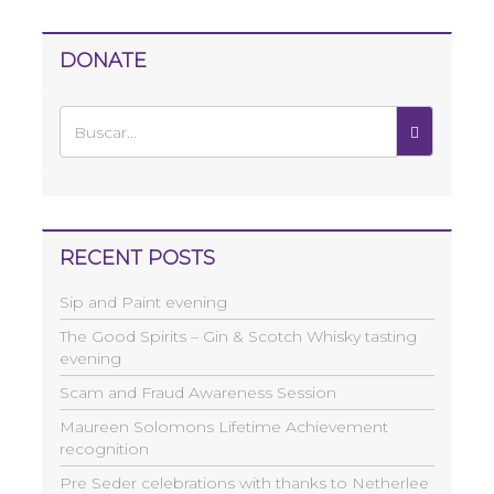
DONATE
RECENT POSTS
Sip and Paint evening
The Good Spirits – Gin & Scotch Whisky tasting
evening
Scam and Fraud Awareness Session
Maureen Solomons Lifetime Achievement
recognition
Pre Seder celebrations with thanks to Netherlee