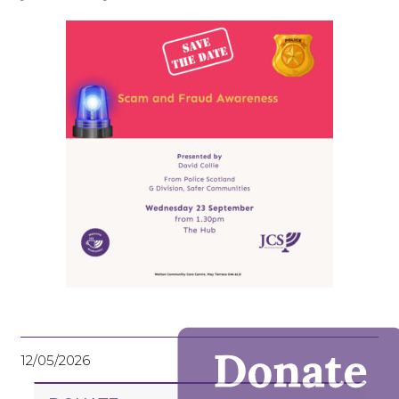
12/05/2026