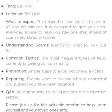
Time:
1:30 PM
Location:
The Hub
What to expect
This relaxed session will last between
45 and 60 minutes. It is designed to give you clear,
everyday advice to help you stay one step ahead of
scammers. David will cover:
Understanding Scams:
Identifying what to look out
for.
Common Tactics:
The most frequent types of fraud
currently targeting our community.
Prevention:
Simple steps to avoid becoming a victim.
Reporting:
Exactly what to do and who to contact if
you suspect you have been targeted.
Q&A:
An opportunity to ask questions in a supportive
setting.
Please join us for this valuable session to help keep
yourself and your loved ones safe.