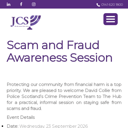
0141 620 1800
Scam and Fraud
Awareness Session
Protecting our community from financial harm is a top
priority. We are pleased to welcome David Collie from
Police Scotland’s Crime Prevention Team to The Hub
for a practical, informal session on staying safe from
scams and fraud.
Event Details
Date:
Wednesday, 23 September 2026