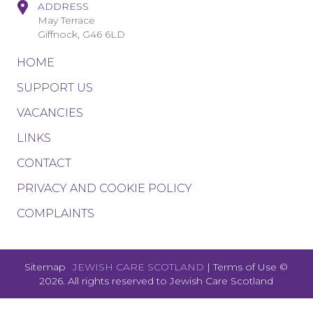
ADDRESS
May Terrace
Giffnock, G46 6LD
HOME
SUPPORT US
VACANCIES
LINKS
CONTACT
PRIVACY AND COOKIE POLICY
COMPLAINTS
Sitemap
JEWISH CARE SCOTLAND
|
Terms of Use
©
2026. All rights reserved to
Jewish Care Scotland