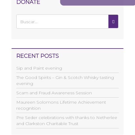
DONATE
RECENT POSTS
Sip and Paint evening
The Good Spirits – Gin & Scotch Whisky tasting
evening
Scam and Fraud Awareness Session
Maureen Solomons Lifetime Achievement
recognition
Pre Seder celebrations with thanks to Netherlee
and Clarkston Charitable Trust