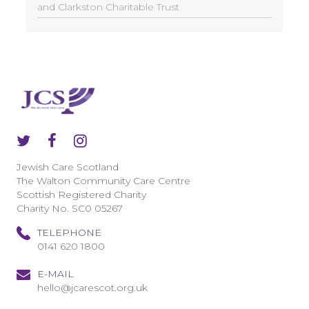
and Clarkston Charitable Trust
Jewish Care Scotland
The Walton Community Care Centre
Scottish Registered Charity
Charity No. SC0 05267
TELEPHONE
0141 620 1800
E-MAIL
hello@jcarescot.org.uk