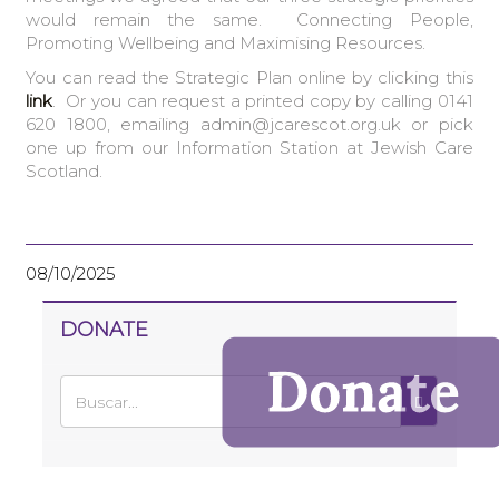
would remain the same. Connecting People,
Promoting Wellbeing and Maximising Resources.
You can read the Strategic Plan online by clicking this
link
. Or you can request a printed copy by calling 0141
620 1800, emailing admin@jcarescot.org.uk or pick
one up from our Information Station at Jewish Care
Scotland.
08/10/2025
DONATE