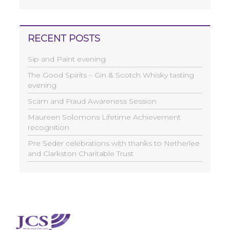
RECENT POSTS
Sip and Paint evening
The Good Spirits – Gin & Scotch Whisky tasting
evening
Scam and Fraud Awareness Session
Maureen Solomons Lifetime Achievement
recognition
Pre Seder celebrations with thanks to Netherlee
and Clarkston Charitable Trust