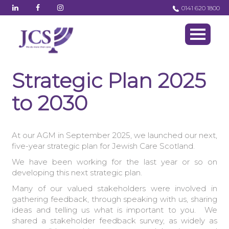
0141 620 1800
Strategic Plan 2025
to 2030
At our AGM in September 2025, we launched our next,
five-year strategic plan for Jewish Care Scotland.
We have been working for the last year or so on
developing this next strategic plan.
Many of our valued stakeholders were involved in
gathering feedback, through speaking with us, sharing
ideas and telling us what is important to you. We
shared a stakeholder feedback survey, as widely as