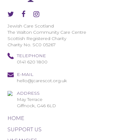
Jewish Care Scotland
The Walton Community Care Centre
Scottish Registered Charity
Charity No. SC0 05267
TELEPHONE
0141 620 1800
E-MAIL
hello@jcarescot.org.uk
ADDRESS
May Terrace
Giffnock, G46 6LD
HOME
SUPPORT US