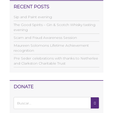
RECENT POSTS
Sip and Paint evening
The Good Spirits – Gin & Scotch Whisky tasting
evening
Scam and Fraud Awareness Session
Maureen Solomons Lifetime Achievement
recognition
Pre Seder celebrations with thanks to Netherlee
and Clarkston Charitable Trust
DONATE