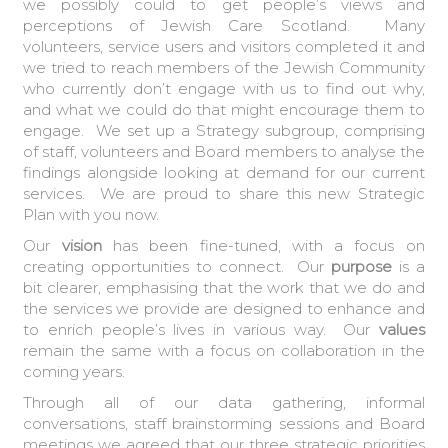
we possibly could to get people’s views and
perceptions of Jewish Care Scotland. Many
volunteers, service users and visitors completed it and
we tried to reach members of the Jewish Community
who currently don’t engage with us to find out why,
and what we could do that might encourage them to
engage. We set up a Strategy subgroup, comprising
of staff, volunteers and Board members to analyse the
findings alongside looking at demand for our current
services. We are proud to share this new Strategic
Plan with you now.
Our
vision
has been fine-tuned, with a focus on
creating opportunities to connect. Our
purpose
is a
bit clearer, emphasising that the work that we do and
the services we provide are designed to enhance and
to enrich people’s lives in various way. Our
values
remain the same with a focus on collaboration in the
coming years.
Through all of our data gathering, informal
conversations, staff brainstorming sessions and Board
meetings we agreed that our three strategic priorities