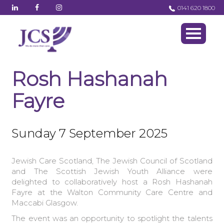
0141 620 1800
Rosh Hashanah
Fayre
Sunday 7 September 2025
Jewish Care Scotland, The Jewish Council of Scotland
and The Scottish Jewish Youth Alliance were
delighted to collaboratively host a Rosh Hashanah
Fayre at the Walton Community Care Centre and
Maccabi Glasgow.
The event was an opportunity to spotlight the talents