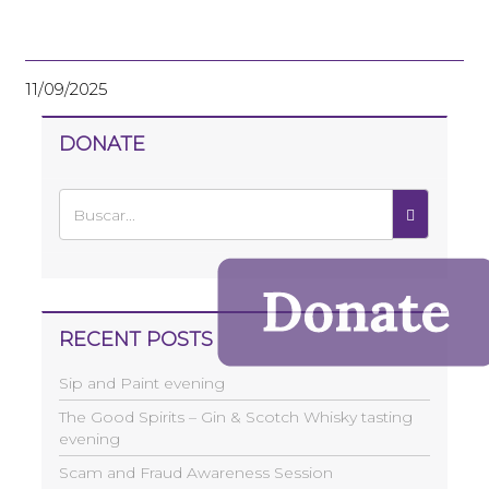
11/09/2025
DONATE
RECENT POSTS
Sip and Paint evening
The Good Spirits – Gin & Scotch Whisky tasting
evening
Scam and Fraud Awareness Session