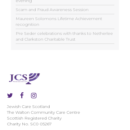
evening
Scam and Fraud Awareness Session
Maureen Solomons Lifetime Achievement
recognition
Pre Seder celebrations with thanks to Netherlee
and Clarkston Charitable Trust
Jewish Care Scotland
The Walton Community Care Centre
Scottish Registered Charity
Charity No. SC0 05267