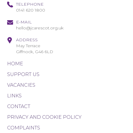
TELEPHONE
0141 620 1800
E-MAIL
hello@jcarescot.org.uk
ADDRESS
May Terrace
Giffnock, G46 6LD
HOME
SUPPORT US
VACANCIES
LINKS
CONTACT
PRIVACY AND COOKIE POLICY
COMPLAINTS