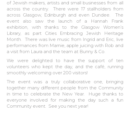
of Jewish makers, artists and small businesses from all
across the country. There were 17 stallholders from
across Glasgow, Edinburgh and even Dundee. The
event also saw the launch of a Hannah Frank
exhibition, with thanks to the Glasgow Women’s
Library, as part
Cities Embracing Jewish Heritage
Month. There was live music from Ingrid and Eric, live
performances from Marnie, apple juicing with Rob and
a visit from Laura and the team at Bunny & Co.
We were delighted to have the support of ten
volunteers who kept the day, and the café, running
smoothly welcoming over 200 visitors!
The event was a truly collaborative one, bringing
together many different people from the Community
in time to celebrate the New Year. Huge thanks to
everyone involved for making the day such a fun
Community event. See you next year!