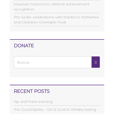
Maureen Solomons Lifetime Achievement
recognition
Pre Seder celebrations with thanks to Netherlee
and Clarkston Charitable Trust
DONATE
RECENT POSTS
Sip and Paint evening
The Good Spirits – Gin & Scotch Whisky tasting