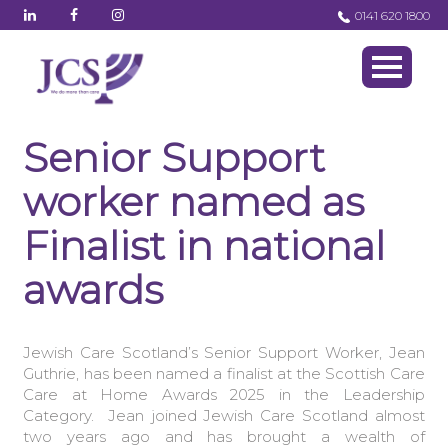
0141 620 1800
Senior Support
worker named as
Finalist in national
awards
Jewish Care Scotland’s Senior Support Worker, Jean
Guthrie, has been named a finalist at the Scottish Care
Care at Home Awards 2025 in the Leadership
Category. Jean joined Jewish Care Scotland almost
two years ago and has brought a wealth of