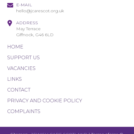
E-MAIL
hello@jcarescot.org.uk
ADDRESS
May Terrace
Giffnock, G46 6LD
HOME
SUPPORT US
VACANCIES
LINKS
CONTACT
PRIVACY AND COOKIE POLICY
COMPLAINTS