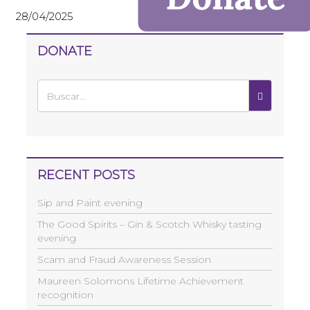
28/04/2025
DONATE
RECENT POSTS
Sip and Paint evening
The Good Spirits – Gin & Scotch Whisky tasting
evening
Scam and Fraud Awareness Session
Maureen Solomons Lifetime Achievement
recognition