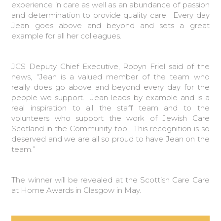
experience in care as well as an abundance of passion
and determination to provide quality care. Every day
Jean goes above and beyond and sets a great
example for all her colleagues.
JCS Deputy Chief Executive, Robyn Friel said of the
news, “Jean is a valued member of the team who
really does go above and beyond every day for the
people we support. Jean leads by example and is a
real inspiration to all the staff team and to the
volunteers who support the work of Jewish Care
Scotland in the Community too. This recognition is so
deserved and we are all so proud to have Jean on the
team.”
The winner will be revealed at the Scottish Care Care
at Home Awards in Glasgow in May.