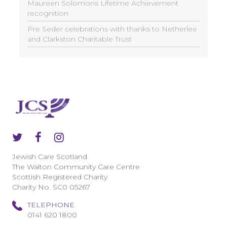
Maureen Solomons Lifetime Achievement
recognition
Pre Seder celebrations with thanks to Netherlee
and Clarkston Charitable Trust
Jewish Care Scotland
The Walton Community Care Centre
Scottish Registered Charity
Charity No. SC0 05267
TELEPHONE
0141 620 1800