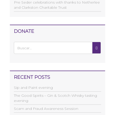
Pre Seder celebrations with thanks to Netherlee
and Clarkston Charitable Trust
DONATE
RECENT POSTS
Sip and Paint evening
The Good Spirits – Gin & Scotch Whisky tasting
evening
Scam and Fraud Awareness Session