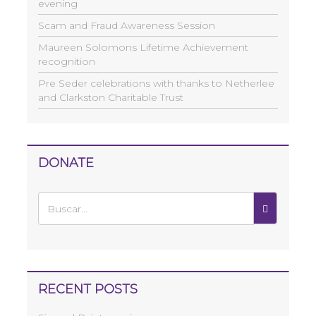
evening
Scam and Fraud Awareness Session
Maureen Solomons Lifetime Achievement
recognition
Pre Seder celebrations with thanks to Netherlee
and Clarkston Charitable Trust
DONATE
RECENT POSTS