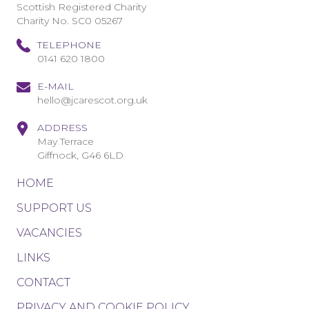
Scottish Registered Charity
Charity No. SC0 05267
TELEPHONE
0141 620 1800
E-MAIL
hello@jcarescot.org.uk
ADDRESS
May Terrace
Giffnock, G46 6LD
HOME
SUPPORT US
VACANCIES
LINKS
CONTACT
PRIVACY AND COOKIE POLICY