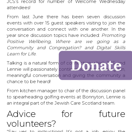
JCS’s record for number of Welcome Wednesday
attendees!
From last June there has been seven discussion
events with over 15 guest speakers visiting to join the
conversation and connect with one another. In the
year since discussion topics have included:
Promoting
Positive Wellbeing, Where are we going as a
Community and Congregation? and Digital Skills
Learn for Life
.
Talking is a natural form of connection which JCS and
Lennie will passionately continue to offer, enabling fun,
meaningful conversation and giving the community a
chance to be heard!
From kitchen manager to chair of the discussion panel
to spearheading golfing events at Bonnyton, Lennie is
an integral part of the Jewish Care Scotland team.
Advice for future
volunteers?
“Say yes to instructions! It’s not a job, enjoy the