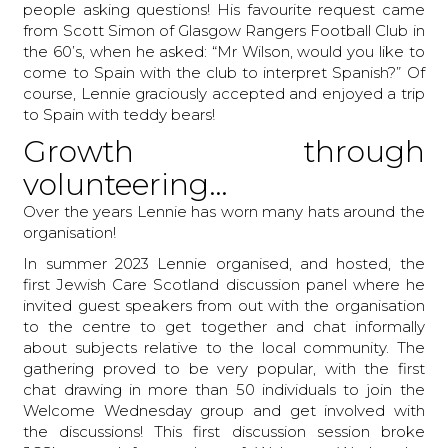
people asking questions! His favourite request came
from Scott Simon of Glasgow Rangers Football Club in
the 60’s, when he asked: “Mr Wilson, would you like to
come to Spain with the club to interpret Spanish?” Of
course, Lennie graciously accepted and enjoyed a trip
to Spain with teddy bears!
Growth through
volunteering…
Over the years Lennie has worn many hats around the
organisation!
In summer 2023 Lennie organised, and hosted, the
first Jewish Care Scotland discussion panel where he
invited guest speakers from out with the organisation
to the centre to get together and chat informally
about subjects relative to the local community. The
gathering proved to be very popular, with the first
chat drawing in more than 50 individuals to join the
Welcome Wednesday group and get involved with
the discussions! This first discussion session broke