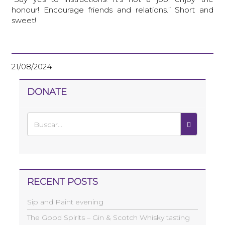
honour! Encourage friends and relations.” Short and
sweet!
21/08/2024
DONATE
RECENT POSTS
Sip and Paint evening
The Good Spirits – Gin & Scotch Whisky tasting