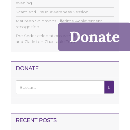
evening
Scam and Fraud Awareness Session
Maureen Solomons Lifetime Achievement
recognition
Pre Seder celebrations with thanks to Netherlee
and Clarkston Charitable Trust
DONATE
RECENT POSTS