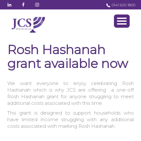
0141 620 1800
Rosh Hashanah
grant available now
We want everyone to enjoy celebrating
Rosh
Hashanah which is why JCS are offering
a one-off
Rosh Hashanah grant for anyone struggling to meet
additional costs associated with this time.
This grant is designed to support households who
have limited income struggling with any additional
costs associated with marking Rosh Hashanah.