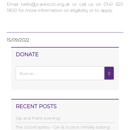
Email hello@jcarescot.org.uk or call us on 0141 620
1800 for more information on eligibility or to apply.
15/09/2022
DONATE
RECENT POSTS
Sip and Paint evening
The Good Spirits – Gin & Scotch Whisky tasting