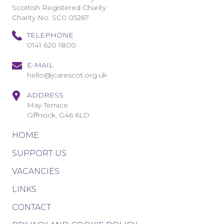
Scottish Registered Charity
Charity No. SC0 05267
TELEPHONE
0141 620 1800
E-MAIL
hello@jcarescot.org.uk
ADDRESS
May Terrace
Giffnock, G46 6LD
HOME
SUPPORT US
VACANCIES
LINKS
CONTACT