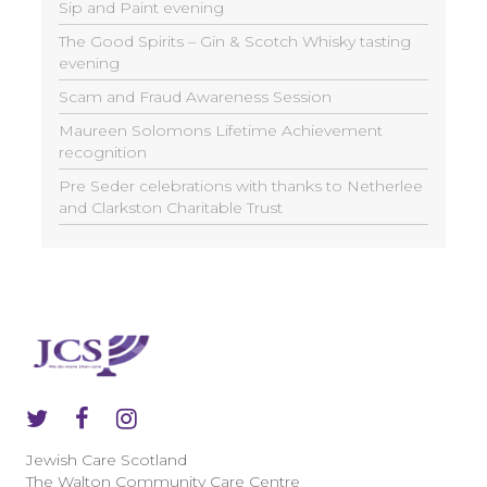
Sip and Paint evening
The Good Spirits – Gin & Scotch Whisky tasting
evening
Scam and Fraud Awareness Session
Maureen Solomons Lifetime Achievement
recognition
Pre Seder celebrations with thanks to Netherlee
and Clarkston Charitable Trust
Jewish Care Scotland
The Walton Community Care Centre